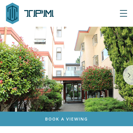
BOOK A VIEWING