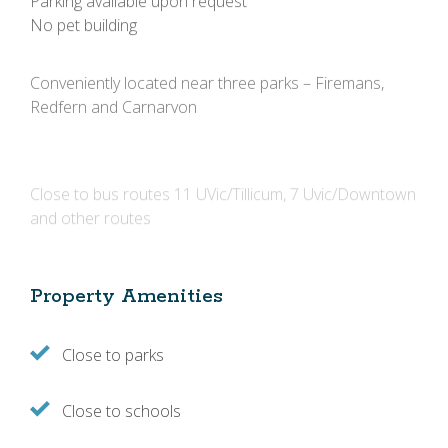
No pet building
Conveniently located near three parks – Firemans,
Redfern and Carnarvon
Close to bus routes 11 UVic/Tillicum, 7 Uvic/Downtown
and other routes
Property Amenities
Close to parks
Close to schools