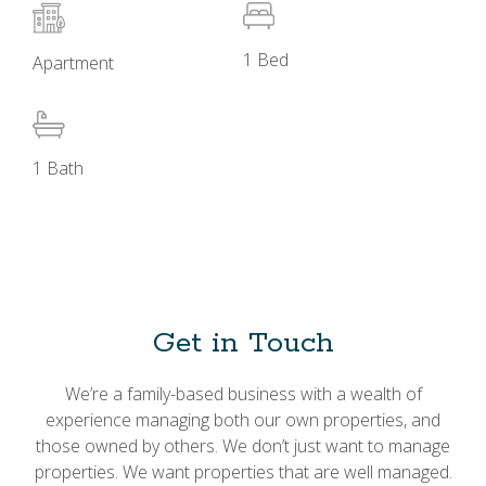
1 Bed
Apartment
1 Bath
Get in Touch
We’re a family-based business with a wealth of
experience managing both our own properties, and
those owned by others. We don’t just want to manage
properties. We want properties that are well managed.