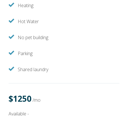
Heating
Hot Water
No pet building
Parking
Shared laundry
$1250
/mo
Available -