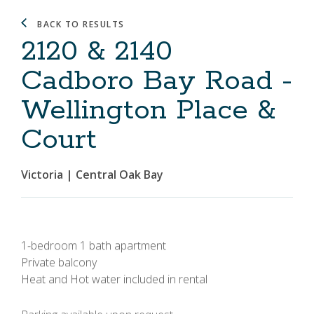
BACK TO RESULTS
2120 & 2140
Cadboro Bay Road -
Wellington Place &
Court
Victoria | Central Oak Bay
1-bedroom 1 bath apartment
Private balcony
Heat and Hot water included in rental
Parking available upon request