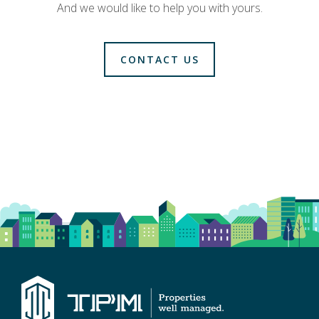
And we would like to help you with yours.
CONTACT US