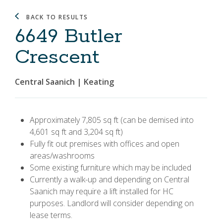
BACK TO RESULTS
6649 Butler
Crescent
Central Saanich | Keating
Approximately 7,805 sq ft (can be demised into
4,601 sq ft and 3,204 sq ft)
Fully fit out premises with offices and open
areas/washrooms
Some existing furniture which may be included
Currently a walk-up and depending on Central
Saanich may require a lift installed for HC
purposes. Landlord will consider depending on
lease terms.