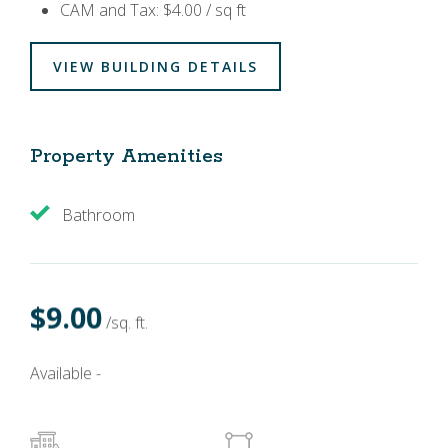
CAM and Tax: $4.00 / sq ft
VIEW BUILDING DETAILS
Property Amenities
Bathroom
$9.00
/sq. ft.
Available -