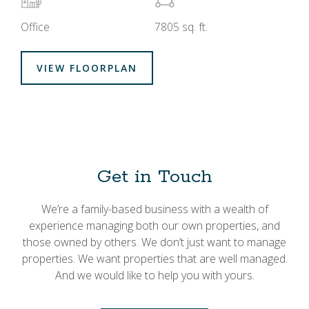
Office
7805 sq. ft.
VIEW FLOORPLAN
Get in Touch
We’re a family-based business with a wealth of
experience managing both our own properties, and
those owned by others. We don’t just want to manage
properties. We want properties that are well managed.
And we would like to help you with yours.