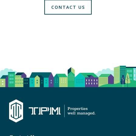
CONTACT US