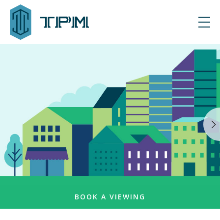
BOOK A VIEWING