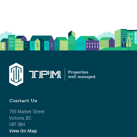
Contact Us
765 Market Street
Victoria, BC
V8T 0B4
View On Map