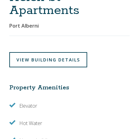
Apartments
Port Alberni
VIEW BUILDING DETAILS
Property Amenities
Elevator
Hot Water