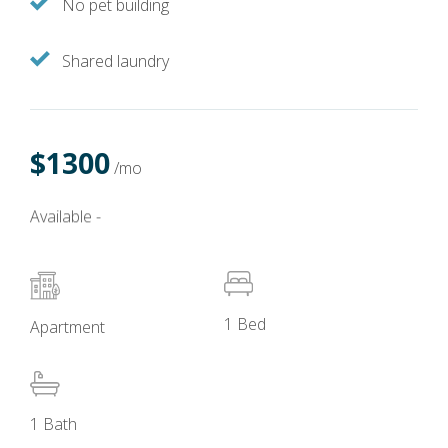
No pet building
Shared laundry
$1300
/mo
Available -
1 Bed
Apartment
1 Bath