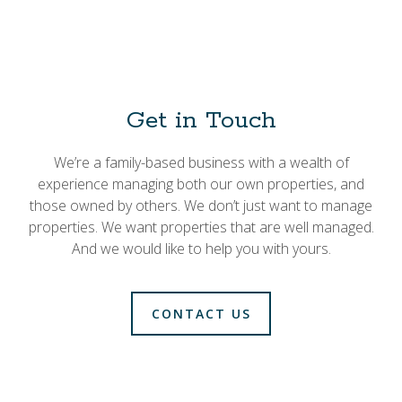
Get in Touch
We’re a family-based business with a wealth of
experience managing both our own properties, and
those owned by others. We don’t just want to manage
properties. We want properties that are well managed.
And we would like to help you with yours.
CONTACT US