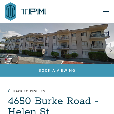
BOOK A VIEWING
BACK TO RESULTS
4650 Burke Road -
Helen St